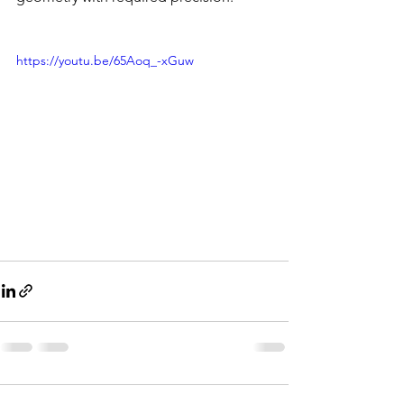
https://youtu.be/65Aoq_-xGuw