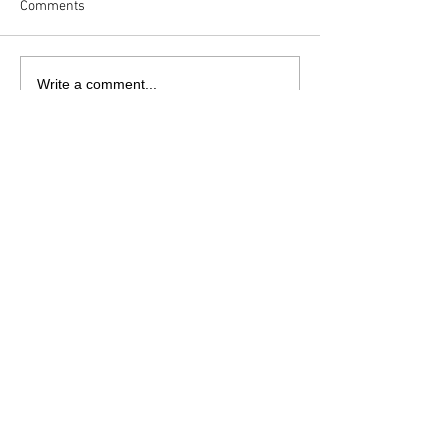
Comments
Write a comment...
sales@danielaworks.co.uk
07305 971196
Daniela Works Ltd |
Unit 8R
|
Hackworth Industrial Park | Shildon
| Durham | DL4 1HF
© 2022 by Daniela Works Ltd