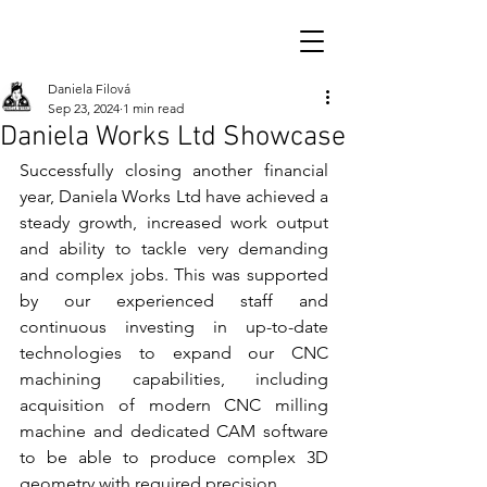
Daniela Filová
Sep 23, 2024
1 min read
Daniela Works Ltd Showcase
Successfully closing another financial 
year, Daniela Works Ltd have achieved a 
steady growth, increased work output 
and ability to tackle very demanding 
and complex jobs. This was supported 
by our experienced staff and 
continuous investing in up-to-date 
technologies to expand our CNC 
machining capabilities, including 
acquisition of modern CNC milling 
machine and dedicated CAM software 
to be able to produce complex 3D 
geometry with required precision. 